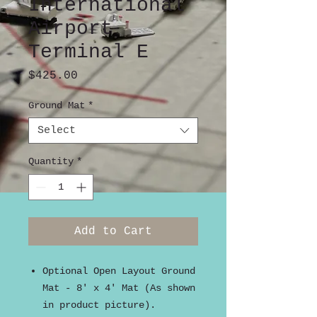
International
Airport
Terminal E
Price
$425.00
Ground Mat
*
Select
Quantity
*
Add to Cart
Optional Open Layout Ground
Mat - 8' x 4' Mat (As shown
in product picture).