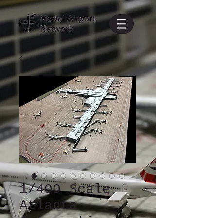
1/400 Scale
Atlanta