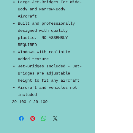
Large Jet-Bridges For Wide-
Body and Narrow-Body
Aircraft
Built and professionally
designed with quality
plastic. NO ASSEMBLY
REQUIRED!
Windows with realistic
added texture
Jet-Bridges Included - Jet-
Bridges are adjustable
height to fit any aircraft
Aircraft and vehicles not
included
29-100 / 29-109