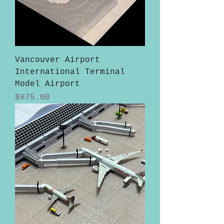
Vancouver Airport
International Terminal
Model Airport
Price
$875.00