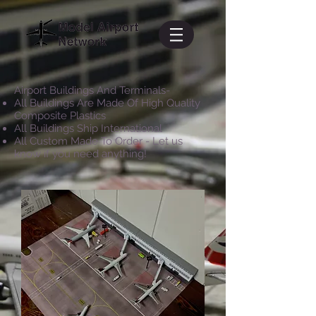
Airport Buildings And Terminals-
All Buildings Are Made Of High Quality
Composite Plastics
All Buildings Ship International
All Custom Made To Order - Let us
know if you need anything!