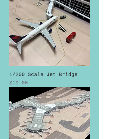
1/200 Scale Jet Bridge
Price
$10.00