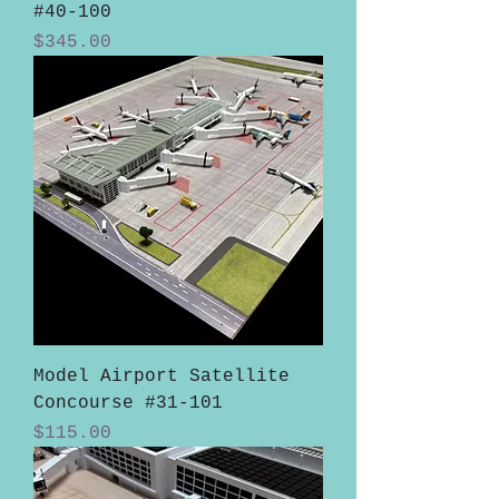
#40-100
Price
$345.00
Model Airport Satellite
Concourse #31-101
Price
$115.00