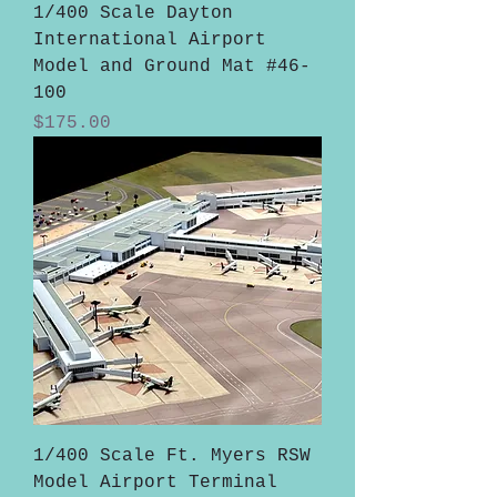
1/400 Scale Dayton
International Airport
Model and Ground Mat #46-
100
Price
$175.00
1/400 Scale Ft. Myers RSW
Model Airport Terminal