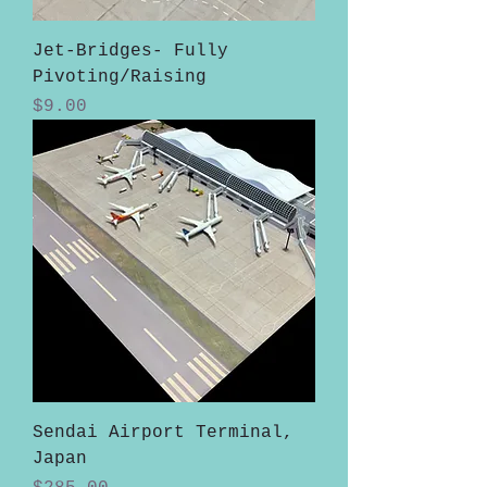
Jet-Bridges- Fully
Pivoting/Raising
Price
$9.00
Sendai Airport Terminal,
Japan