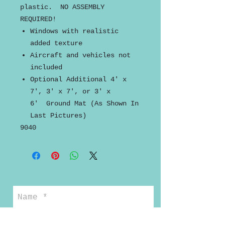
plastic. NO ASSEMBLY
REQUIRED!
Windows with realistic
added texture
Aircraft and vehicles not
included
Optional Additional 4' x
7', 3' x 7', or 3' x
6' Ground Mat (As Shown In
Last Pictures)
9040