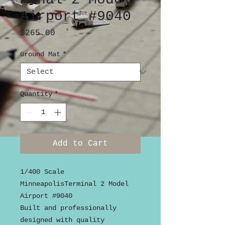
Airport #9040
Price
$265.00
Ground Mat
*
Quantity
*
Add to Cart
1/400 Scale
MinneapolisTerminal 2 Model
Airport #9040
Built and professionally
designed with quality