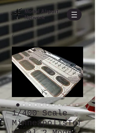
1/400 Scale
MinneapolisTer
minal 2 Model