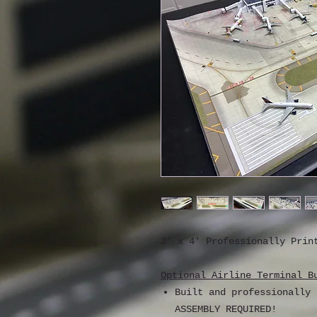
2' x 4' Professionally Prin
Optional Airline Terminal B
Built and professionally
ASSEMBLY REQUIRED!