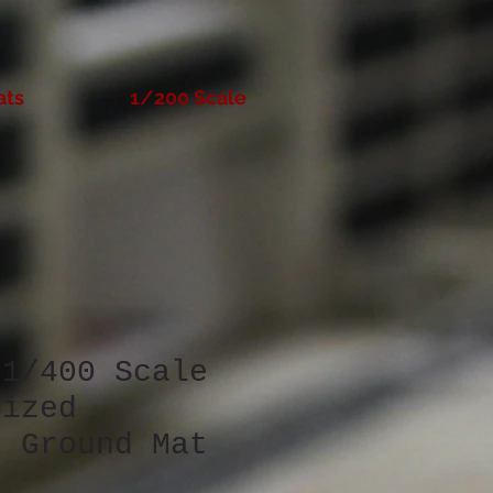
ats
1/200 Scale
 1/400 Scale
Sized
l Ground Mat