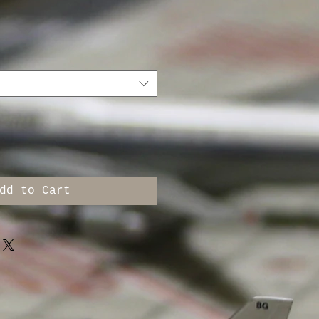
dd to Cart