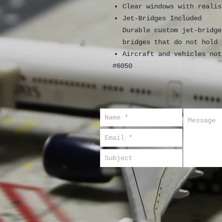
Clear windows with realis
Jet-Bridges Included
Durable custom jet-bridge
bridges that do not hold 
Aircraft and vehicles not
#6050