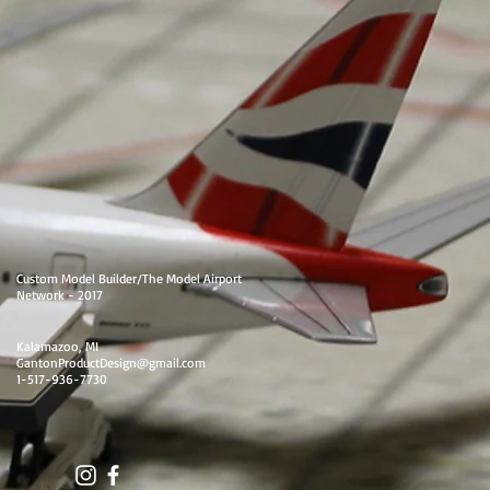
Custom Model Builder/The Model Airport
Network - 2017
Kalamazoo, MI
GantonProductDesign@gmail.com
1-517-936-7730