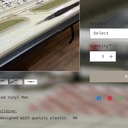
Price
$50.00
Options
*
Select
Quantity
*
A
ted Vinyl Mat
uilding:
 designed with quality plastic. NO