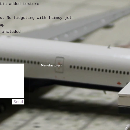
tic added texture
s. No fidgeting with flimsy jet-
up
 included
Manufacturers
Send