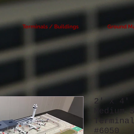
Terminals / Buildings
Ground M
2' x 4'
Medium 
Termina
#6050