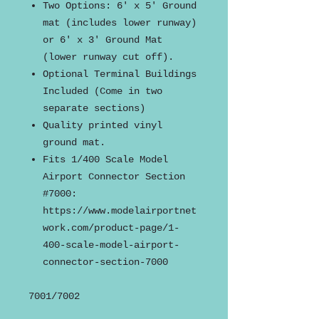
Two Options: 6' x 5' Ground
mat (includes lower runway)
or 6' x 3' Ground Mat
(lower runway cut off).
Optional Terminal Buildings
Included (Come in two
separate sections)
Quality printed vinyl
ground mat.
Fits 1/400 Scale Model
Airport Connector Section
#7000:
https://www.modelairportnet
work.com/product-page/1-
400-scale-model-airport-
connector-section-7000
7001/7002