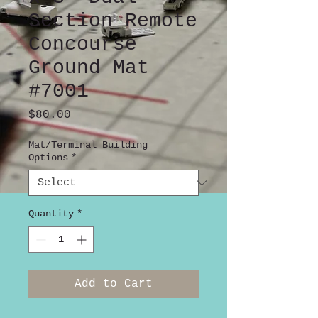
Section Remote
Concourse
Ground Mat
#7001
Price
$80.00
Mat/Terminal Building
Options
*
Quantity
*
Add to Cart