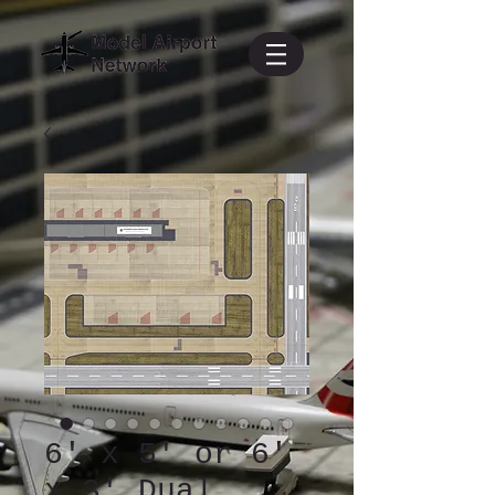
6' x 5' or 6'
x 3' Dual